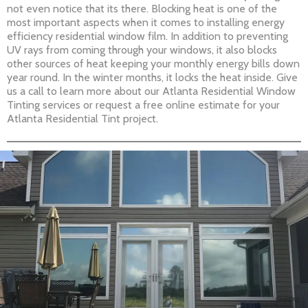
not even notice that its there. Blocking heat is one of the
most important aspects when it comes to installing energy
efficiency residential window film. In addition to preventing
UV rays from coming through your windows, it also blocks
other sources of heat keeping your monthly energy bills down
year round. In the winter months, it locks the heat inside. Give
us a call to learn more about our Atlanta Residential Window
Tinting services or request a free online estimate for your
Atlanta Residential Tint project.