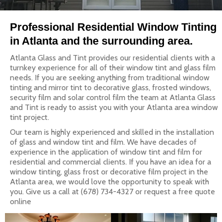
Professional Residential Window Tinting
in Atlanta and the surrounding area.
Atlanta Glass and Tint provides our residential clients with a
turnkey experience for all of their window tint and glass film
needs. If you are seeking anything from traditional window
tinting and mirror tint to decorative glass, frosted windows,
security film and solar control film the team at Atlanta Glass
and Tint is ready to assist you with your Atlanta area window
tint project.
Our team is highly experienced and skilled in the installation
of glass and window tint and film. We have decades of
experience in the application of window tint and film for
residential and commercial clients. If you have an idea for a
window tinting, glass frost or decorative film project in the
Atlanta area, we would love the opportunity to speak with
you. Give us a call at (678) 734-4327 or request a free quote
online