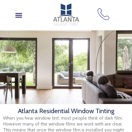
Skip
to
content
Atlanta Residential Window Tinting
When you hear window tint, most people think of dark film.
However many of the window films we work with are clear.
This means that once the window film is installed you might